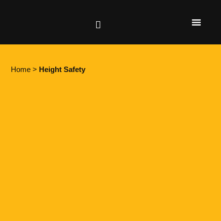
Height Safety
Lifting & Rigging
Home
>
Height Safety