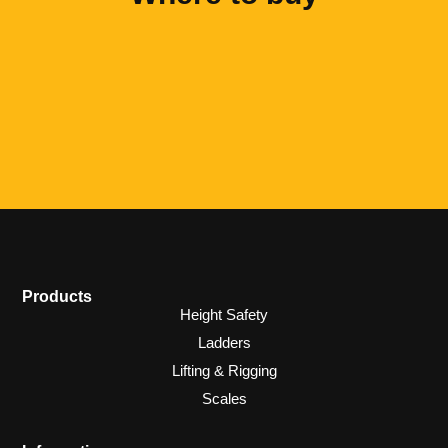
Products
Height Safety
Ladders
Lifting & Rigging
Scales