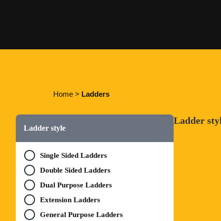
Home
>
Ladders
Ladder sty
Ladder style
Single Sided Ladders
Double Sided Ladders
Dual Purpose Ladders
Extension Ladders
General Purpose Ladders