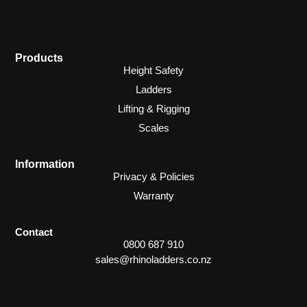
Products
Height Safety
Ladders
Lifting & Rigging
Scales
Information
Privacy & Policies
Warranty
Contact
0800 687 910
sales@rhinoladders.co.nz