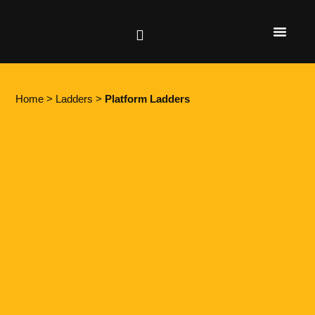
Height Safety
Lifting & Rigging
Home
>
Ladders
>
Platform Ladders