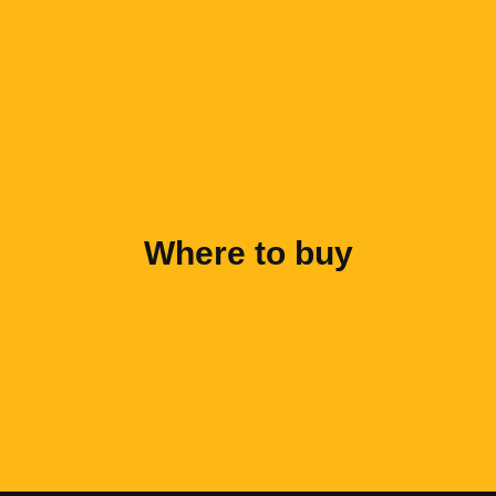
Where to buy