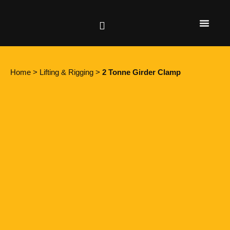
Height Safety
Lifting & Rigging
Home
>
Lifting & Rigging
>
2 Tonne Girder Clamp