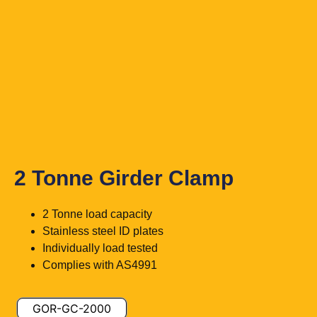
2 Tonne Girder Clamp
2 Tonne load capacity
Stainless steel ID plates
Individually load tested
Complies with AS4991
GOR-GC-2000