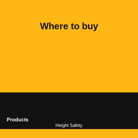
Where to buy
Products
Height Safety
Ladders