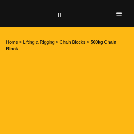
Height Safety
Lifting & Rigging
Home
>
Lifting & Rigging
>
Chain Blocks
>
500kg Chain
Block