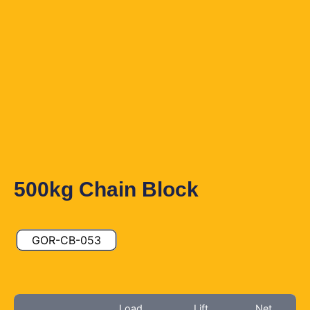
500kg Chain Block
GOR-CB-053
Load
Lift
Net