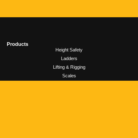
Products
Height Safety
Ladders
Lifting & Rigging
Scales
Information
Privacy & Policies
Warranty
Contact
0800 687 910
sales@rhinoladders.co.nz