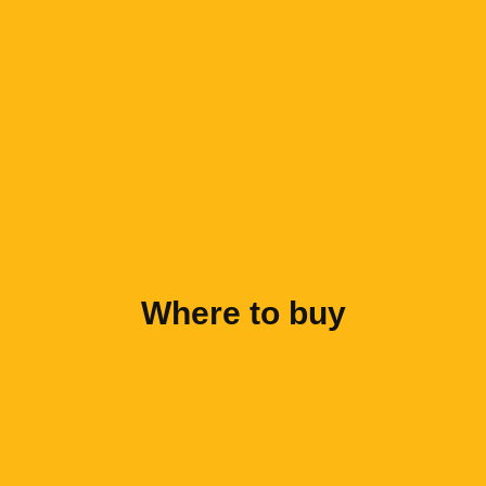
Where to buy