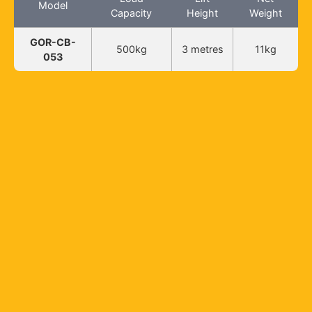
Model
Capacity
Height
Weight
GOR-CB-
500kg
3 metres
11kg
053