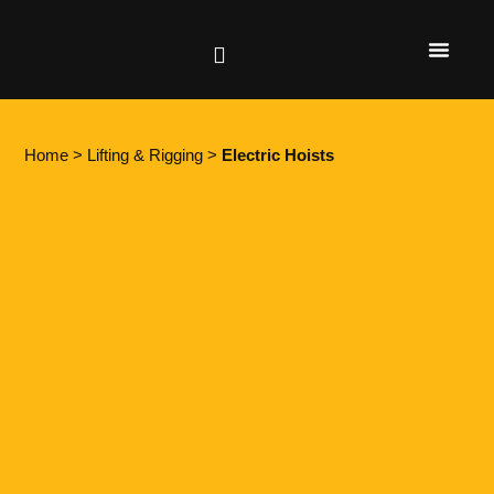
Height Safety
Lifting & Rigging
Home
>
Lifting & Rigging
>
Electric Hoists