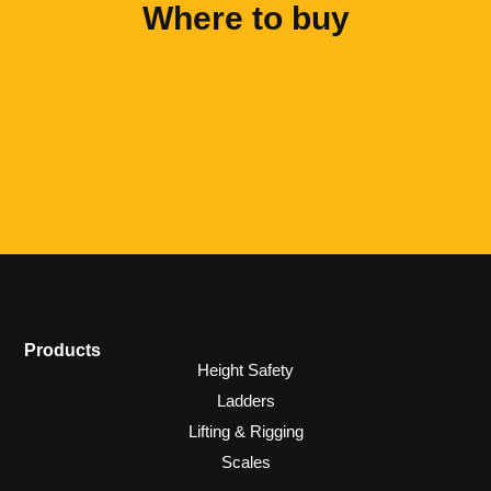
Where to buy
Products
Height Safety
Ladders
Lifting & Rigging
Scales